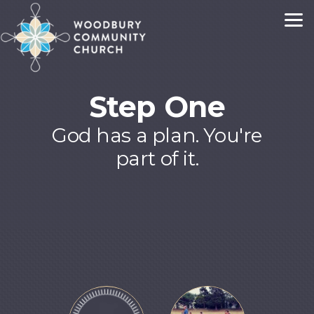
Skip to main content
Step One
God has a plan. You're
part of it.