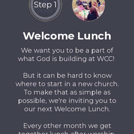
Welcome Lunch
We want you to be a part of
what God is building at WCC!
But it can be hard to know
where to start in a new church.
To make that as simple as
possible, we're inviting you to
our next Welcome Lunch.
Every other month we get