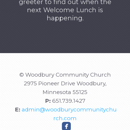
greeter to find out when the
next Welcome Lunch is
happening.
© Woodbury Community Church
2975 Pioneer Drive Woodbury,
Minnesota
55125
P:
651.739.1427
E:
admin@woodburycommunitychu
rch.com

roundedfacebook