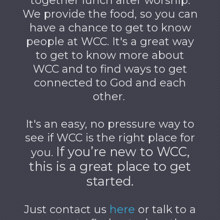
together lunch after worship.
We provide the food, so you can
have a chance to get to know
people at WCC. It's a great way
to get to know more about
WCC and to find ways to get
connected to God and each
other.
It's an easy, no pressure way to
see if WCC is the right place for
If you’re new to WCC,
you.
this is a great place to get
started.
Just contact us
here
or talk to a